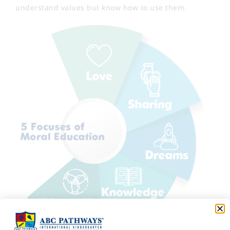
understand values but know how to use them.