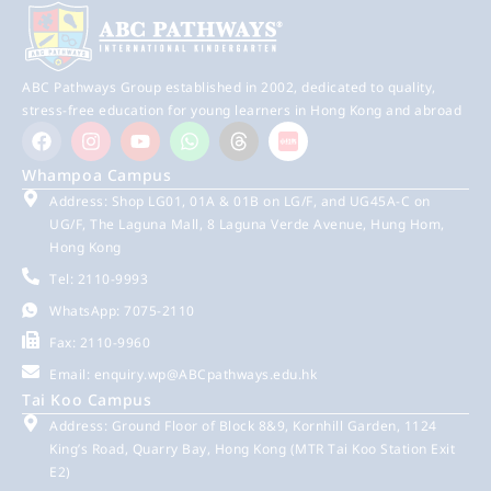
ABC Pathways Group established in 2002, dedicated to quality,
stress-free education for young learners in Hong Kong and abroad
Whampoa Campus
Address: Shop LG01, 01A & 01B on LG/F, and UG45A-C on
UG/F, The Laguna Mall, 8 Laguna Verde Avenue, Hung Hom,
Hong Kong
Tel: 2110-9993
WhatsApp: 7075-2110
Fax: 2110-9960
Email:
enquiry.wp@ABCpathways.edu.hk
Tai Koo Campus
Address: Ground Floor of Block 8&9, Kornhill Garden, 1124
King’s Road, Quarry Bay, Hong Kong (MTR Tai Koo Station Exit
E2)