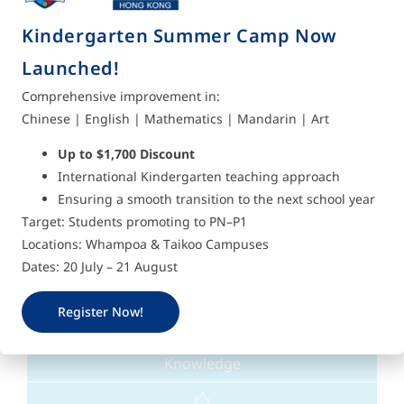
Kindergarten Summer Camp Now
Love
Launched!
Comprehensive improvement in:
We value the relationships with those who care
Chinese | English | Mathematics | Mandarin | Art
for us and those close to us.
Up to $1,700 Discount
International Kindergarten teaching approach
Ensuring a smooth transition to the next school year
Target: Students promoting to PN–P1
Locations: Whampoa & Taikoo Campuses
Dates: 20 July – 21 August
Register Now!
Knowledge