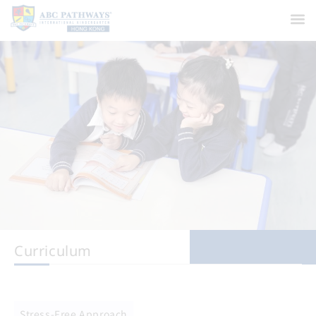
Curriculum
Stress-Free Approach