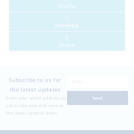
Sharing
Friendship
Dream
Subscribe to us for
the latest updates
Send
Enter your email address to
subscribe now and receive
the latest campus news.