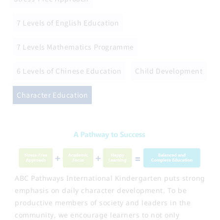
7 Levels of English Education
7 Levels Mathematics Programme
6 Levels of Chinese Education
Child Development
Character Education
ABC Pathways International Kindergarten puts strong
emphasis on daily character development. To be
productive members of society and leaders in the
community, we encourage learners to not only