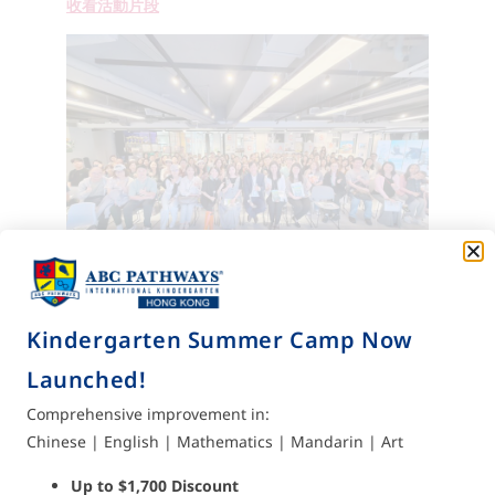
收看活動片段
Kindergarten Summer Camp Now
Launched!
Subscribe to us for
Comprehensive improvement in:
the latest updates
Chinese | English | Mathematics | Mandarin | Art
Send
Enter your email address to
Up to $1,700 Discount
subscribe now and receive