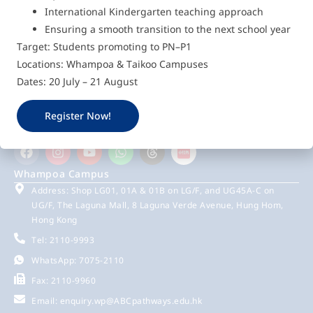
International Kindergarten teaching approach
the latest campus news.
Ensuring a smooth transition to the next school year
Target: Students promoting to PN–P1
Locations: Whampoa & Taikoo Campuses
Dates: 20 July – 21 August
Register Now!
ABC Pathways Group established in 2002, dedicated to quality,
stress-free education for young learners in Hong Kong and abroad
Whampoa Campus
Address: Shop LG01, 01A & 01B on LG/F, and UG45A-C on
UG/F, The Laguna Mall, 8 Laguna Verde Avenue, Hung Hom,
Hong Kong
Tel: 2110-9993
WhatsApp: 7075-2110
Fax: 2110-9960
Email:
enquiry.wp@ABCpathways.edu.hk