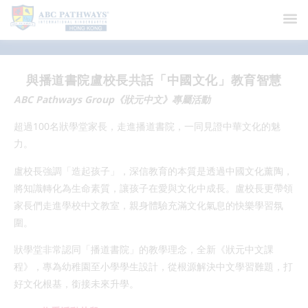
News
與播道書院盧校長共話「中國文化」教育智慧
ABC Pathways Group《狀元中文》專屬活動
超過100名狀學堂家長，走進播道書院，一同見證中華文化的魅
力。
盧校長強調「造起孩子」，深信教育的本質是透過中國文化薰陶，
將知識轉化為生命素質，讓孩子在愛與文化中成長。盧校長更帶領
家長們走進學校中文教室，親身體驗充滿文化氣息的快樂學習氛
圍。
狀學堂非常認同「播道書院」的教學理念，全新《狀元中文課
程》，專為幼稚園至小學學生設計，從根源解決中文學習難題，打
好文化根基，銜接未來升學。